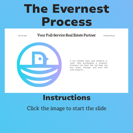
The Evernest
Process
Instructions
Click the image to start the slide