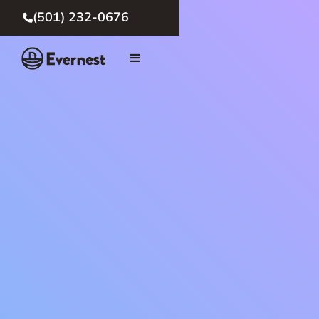
(501) 232-0676
