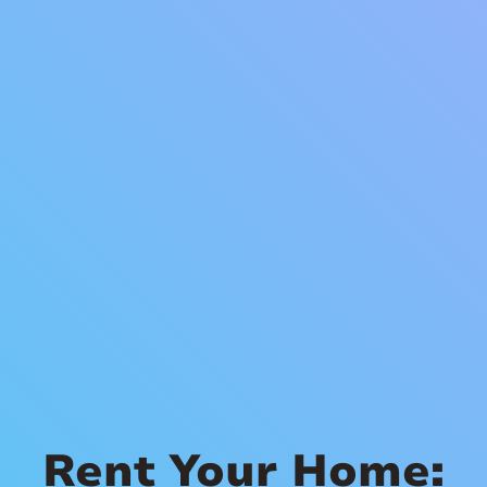
Rent Your Home: