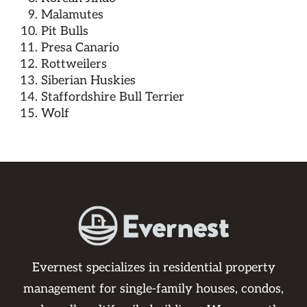
Malamutes
Pit Bulls
Presa Canario
Rottweilers
Siberian Huskies
Staffordshire Bull Terrier
Wolf
Evernest specializes in residential property
management for single-family houses, condos,