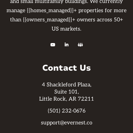
and small multifamily buildings. We currently
manage {{homes_managed}}+ properties for more
than {{owners_managed}}+ owners across 50+
US markets.



Contact Us
4 Shackleford Plaza,
Suite 101,
Little Rock, AR 72211
(501) 232-0676
support@evernest.co