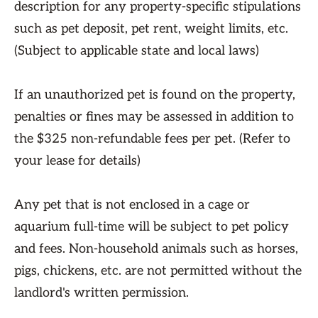
description for any property-specific stipulations
such as pet deposit, pet rent, weight limits, etc.
(Subject to applicable state and local laws)
If an unauthorized pet is found on the property,
penalties or fines may be assessed in addition to
the $325 non-refundable fees per pet. (Refer to
your lease for details)
Any pet that is not enclosed in a cage or
aquarium full-time will be subject to pet policy
and fees. Non-household animals such as horses,
pigs, chickens, etc. are not permitted without the
landlord's written permission.