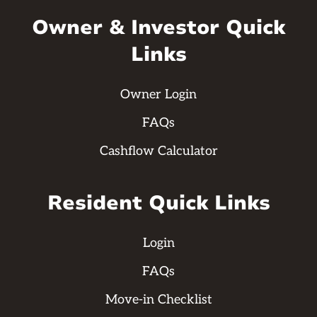
Owner & Investor Quick
Links
Owner Login
FAQs
Cashflow Calculator
Resident Quick Links
Login
FAQs
Move-in Checklist