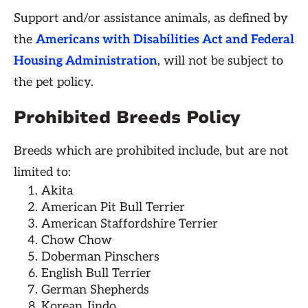
Support and/or assistance animals, as defined by
the
Americans with Disabilities Act and Federal
Housing Administration
, will not be subject to
the pet policy.
Prohibited Breeds Policy
Breeds which are prohibited include, but are not
limited to:
Akita
American Pit Bull Terrier
American Staffordshire Terrier
Chow Chow
Doberman Pinschers
English Bull Terrier
German Shepherds
Korean Jindo