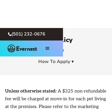
(501) 232-0676

Pet Policy
← Back
How To Apply ▾
Unless otherwise stated:
A $325 non-refundable
fee will be charged at move-in for each pet living
at the premises. Please refer to the marketing