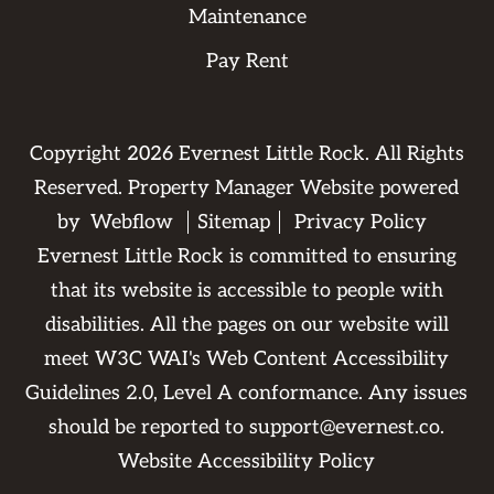
Maintenance
Pay Rent
Copyright
2026
Evernest Little Rock. All Rights
Reserved. Property Manager Website powered
by
Webflow
Sitemap
Privacy Policy
Evernest Little Rock is committed to ensuring
that its website is accessible to people with
disabilities. All the pages on our website will
meet W3C WAI's Web Content Accessibility
Guidelines 2.0, Level A conformance. Any issues
should be reported to
support@evernest.co
.
Website Accessibility Policy