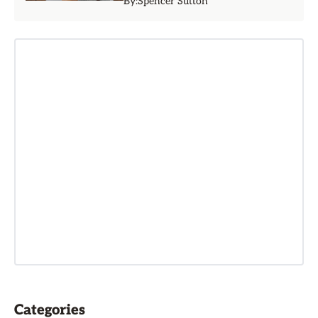
By:
Spencer Sutton
Categories