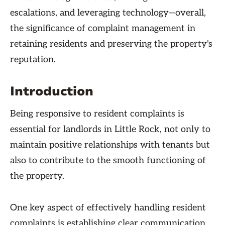
escalations, and leveraging technology—overall,
the significance of complaint management in
retaining residents and preserving the property's
reputation.
Introduction
Being responsive to resident complaints is
essential for landlords in Little Rock, not only to
maintain positive relationships with tenants but
also to contribute to the smooth functioning of
the property.
One key aspect of effectively handling resident
complaints is establishing clear communication