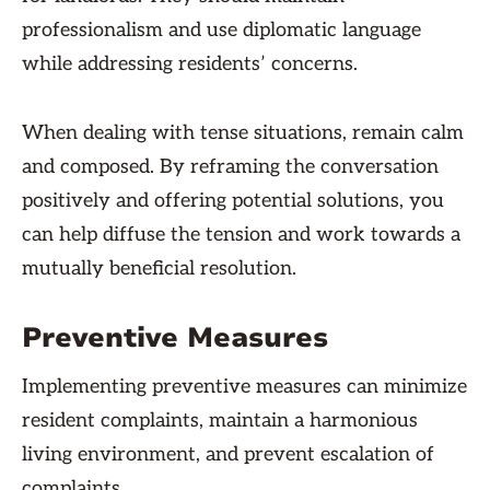
professionalism and use diplomatic language
while addressing residents’ concerns.
When dealing with tense situations, remain calm
and composed. By reframing the conversation
positively and offering potential solutions, you
can help diffuse the tension and work towards a
mutually beneficial resolution.
Preventive Measures
Implementing preventive measures can minimize
resident complaints, maintain a harmonious
living environment, and prevent escalation of
complaints.