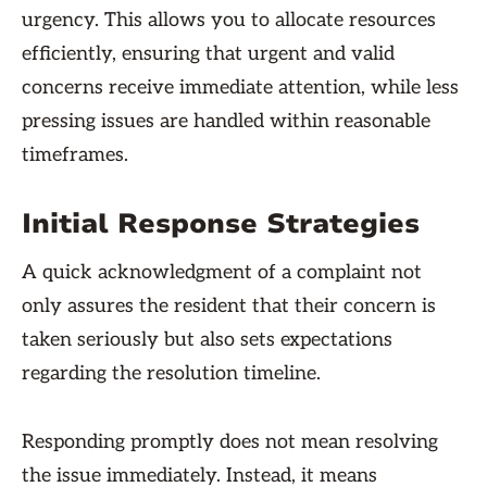
urgency. This allows you to allocate resources
efficiently, ensuring that urgent and valid
concerns receive immediate attention, while less
pressing issues are handled within reasonable
timeframes.
Initial Response Strategies
A quick acknowledgment of a complaint not
only assures the resident that their concern is
taken seriously but also sets expectations
regarding the resolution timeline.
Responding promptly does not mean resolving
the issue immediately. Instead, it means