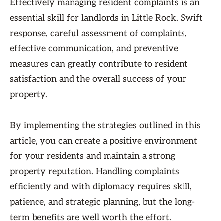
Effectively managing resident complaints is an
essential skill for landlords in Little Rock. Swift
response, careful assessment of complaints,
effective communication, and preventive
measures can greatly contribute to resident
satisfaction and the overall success of your
property.
By implementing the strategies outlined in this
article, you can create a positive environment
for your residents and maintain a strong
property reputation. Handling complaints
efficiently and with diplomacy requires skill,
patience, and strategic planning, but the long-
term benefits are well worth the effort.