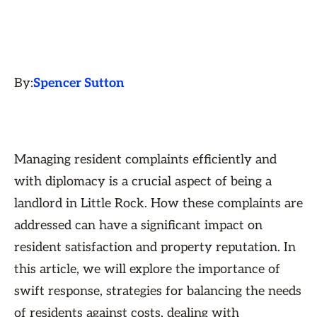
By:
Spencer Sutton
Managing resident complaints efficiently and
with diplomacy is a crucial aspect of being a
landlord in Little Rock. How these complaints are
addressed can have a significant impact on
resident satisfaction and property reputation. In
this article, we will explore the importance of
swift response, strategies for balancing the needs
of residents against costs, dealing with