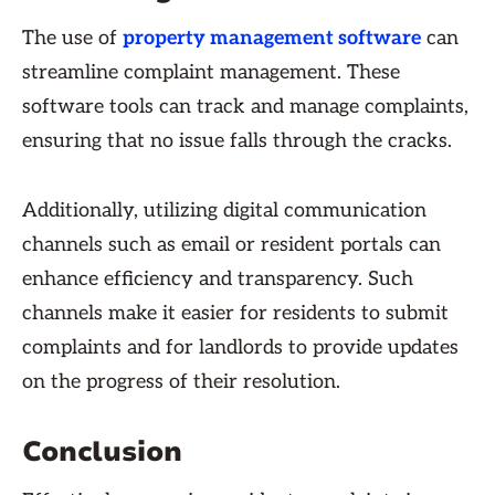
The use of
property management software
can
streamline complaint management. These
software tools can track and manage complaints,
ensuring that no issue falls through the cracks.
Additionally, utilizing digital communication
channels such as email or resident portals can
enhance efficiency and transparency. Such
channels make it easier for residents to submit
complaints and for landlords to provide updates
on the progress of their resolution.
Conclusion