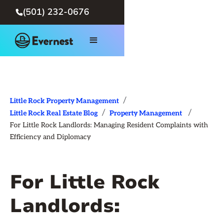
(501) 232-0676

/
Little Rock Property Management
/
/
Little Rock Real Estate Blog
Property Management
For Little Rock Landlords: Managing Resident Complaints with
Efficiency and Diplomacy
For Little Rock
Landlords: