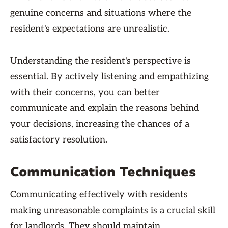
genuine concerns and situations where the
resident's expectations are unrealistic.
Understanding the resident's perspective is
essential. By actively listening and empathizing
with their concerns, you can better
communicate and explain the reasons behind
your decisions, increasing the chances of a
satisfactory resolution.
Communication Techniques
Communicating effectively with residents
making unreasonable complaints is a crucial skill
for landlords. They should maintain