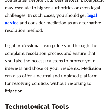
Sometimes, despite your best efforts, a complaint
may escalate to higher authorities or even legal
challenges. In such cases, you should get
legal
advice
and consider mediation as an alternative
resolution method.
Legal professionals can guide you through the
complaint resolution process and ensure that
you take the necessary steps to protect your
interests and those of your residents. Mediation
can also offer a neutral and unbiased platform
for resolving conflicts without resorting to
litigation.
Technological Tools