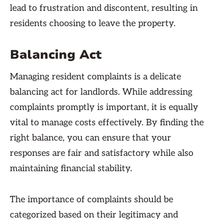
lead to frustration and discontent, resulting in
residents choosing to leave the property.
Balancing Act
Managing resident complaints is a delicate
balancing act for landlords. While addressing
complaints promptly is important, it is equally
vital to manage costs effectively. By finding the
right balance, you can ensure that your
responses are fair and satisfactory while also
maintaining financial stability.
The importance of complaints should be
categorized based on their legitimacy and