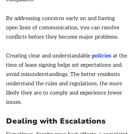
By addressing concerns early on and having
open lines of communication, you can resolve
conflicts before they become major problems.
Creating clear and understandable
policies
at the
time of lease signing helps set expectations and
avoid misunderstandings. The better residents
understand the rules and regulations, the more
likely they are to comply and experience fewer
issues.
Dealing with Escalations