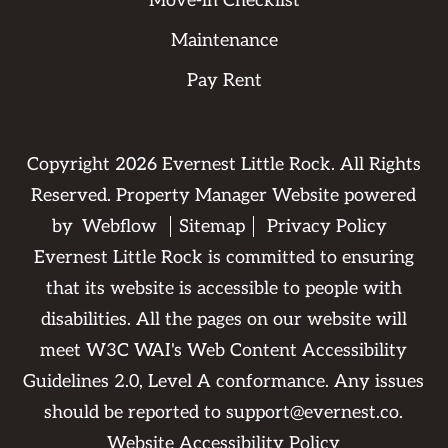
Move-in Checklist
Maintenance
Pay Rent
Copyright
2026
Evernest Little Rock. All Rights
Reserved. Property Manager Website powered
by
Webflow
Sitemap
Privacy Policy
Evernest Little Rock is committed to ensuring
that its website is accessible to people with
disabilities. All the pages on our website will
meet W3C WAI's Web Content Accessibility
Guidelines 2.0, Level A conformance. Any issues
should be reported to
support@evernest.co
.
Website Accessibility Policy