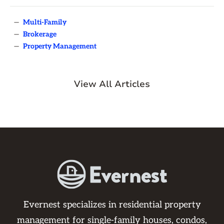
—
Multi-Family
—
Brokerage
—
Property Management
View All Articles
Evernest specializes in residential property
management for single-family houses, condos,