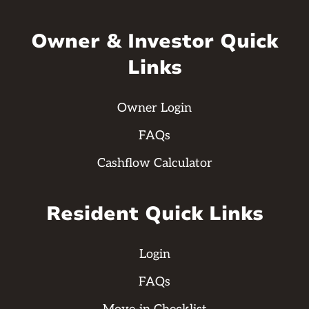
Owner & Investor Quick
Links
Owner Login
FAQs
Cashflow Calculator
Resident Quick Links
Login
FAQs