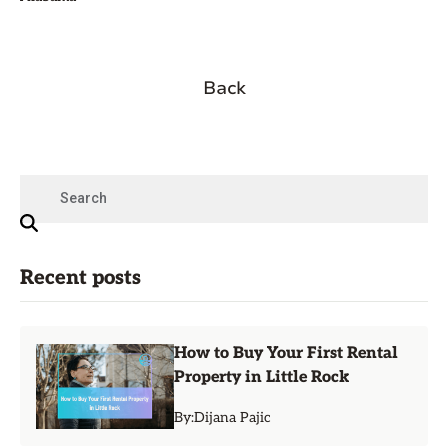
Back
Recent posts
How to Buy Your First Rental
Property in Little Rock
By:
Dijana Pajic