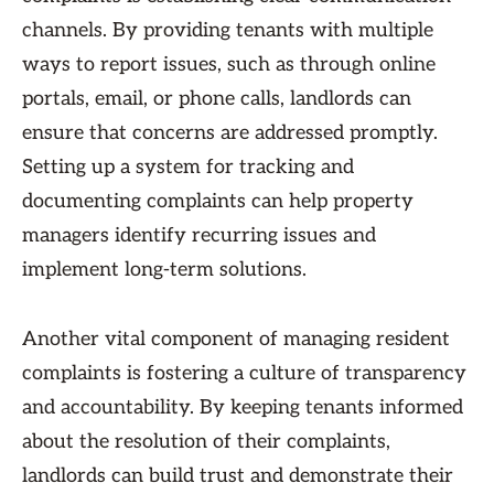
channels. By providing tenants with multiple
ways to report issues, such as through online
portals, email, or phone calls, landlords can
ensure that concerns are addressed promptly.
Setting up a system for tracking and
documenting complaints can help property
managers identify recurring issues and
implement long-term solutions.
Another vital component of managing resident
complaints is fostering a culture of transparency
and accountability. By keeping tenants informed
about the resolution of their complaints,
landlords can build trust and demonstrate their