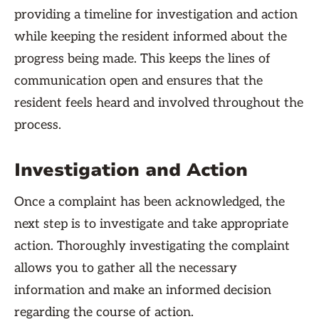
providing a timeline for investigation and action
while keeping the resident informed about the
progress being made. This keeps the lines of
communication open and ensures that the
resident feels heard and involved throughout the
process.
Investigation and Action
Once a complaint has been acknowledged, the
next step is to investigate and take appropriate
action. Thoroughly investigating the complaint
allows you to gather all the necessary
information and make an informed decision
regarding the course of action.