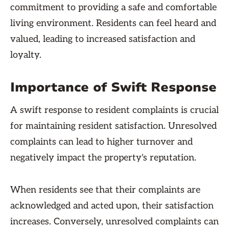
commitment to providing a safe and comfortable
living environment. Residents can feel heard and
valued, leading to increased satisfaction and
loyalty.
Importance of Swift Response
A swift response to resident complaints is crucial
for maintaining resident satisfaction. Unresolved
complaints can lead to higher turnover and
negatively impact the property's reputation.
When residents see that their complaints are
acknowledged and acted upon, their satisfaction
increases. Conversely, unresolved complaints can