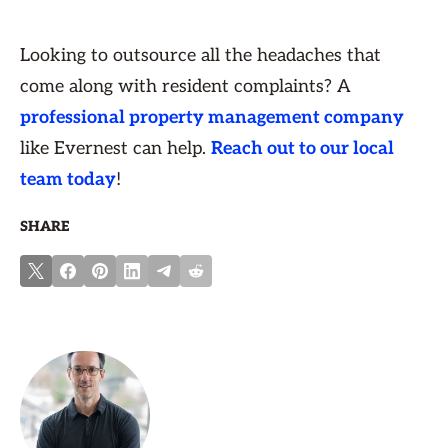
Looking to outsource all the headaches that
come along with resident complaints? A
professional property management company
like Evernest can help.
Reach out to our local
team today
!
SHARE