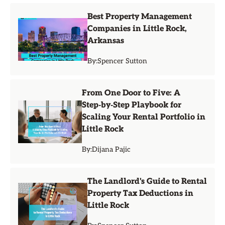
Best Property Management
Companies in Little Rock,
Arkansas
By:
Spencer Sutton
From One Door to Five: A
Step‑by‑Step Playbook for
Scaling Your Rental Portfolio in
Little Rock
By:
Dijana Pajic
The Landlord's Guide to Rental
Property Tax Deductions in
Little Rock