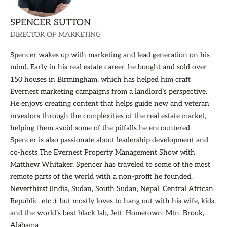
SPENCER SUTTON
DIRECTOR OF MARKETING
Spencer wakes up with marketing and lead generation on his
mind. Early in his real estate career, he bought and sold over
150 houses in Birmingham, which has helped him craft
Evernest marketing campaigns from a landlord’s perspective.
He enjoys creating content that helps guide new and veteran
investors through the complexities of the real estate market,
helping them avoid some of the pitfalls he encountered.
Spencer is also passionate about leadership development and
co-hosts The Evernest Property Management Show with
Matthew Whitaker. Spencer has traveled to some of the most
remote parts of the world with a non-profit he founded,
Neverthirst (India, Sudan, South Sudan, Nepal, Central African
Republic, etc..), but mostly loves to hang out with his wife, kids,
and the world’s best black lab, Jett. Hometown: Mtn. Brook,
Alabama