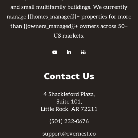
and small multifamily buildings. We currently
manage {{homes_managed}}+ properties for more
than {{owners_managed}}+ owners across 50+
US markets.



Contact Us
4 Shackleford Plaza,
Suite 101,
Little Rock, AR 72211
(501) 232-0676
support@evernest.co