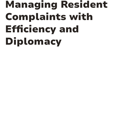
Managing Resident
Complaints with
Efficiency and
Diplomacy