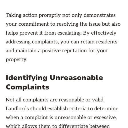
Taking action promptly not only demonstrates
your commitment to resolving the issue but also
helps prevent it from escalating. By effectively
addressing complaints, you can retain residents
and maintain a positive reputation for your
property.
Identifying Unreasonable
Complaints
Not all complaints are reasonable or valid.
Landlords should establish criteria to determine
when a complaint is unreasonable or excessive,
which allows them to differentiate between