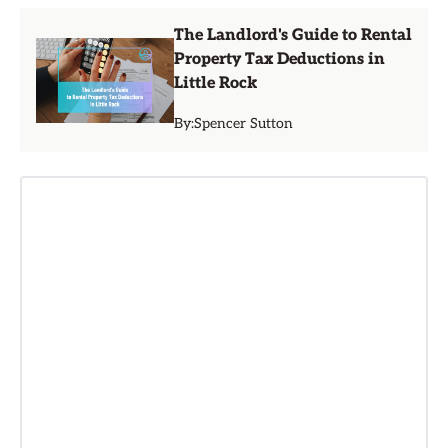
The Landlord's Guide to Rental
Property Tax Deductions in
Little Rock
By:
Spencer Sutton