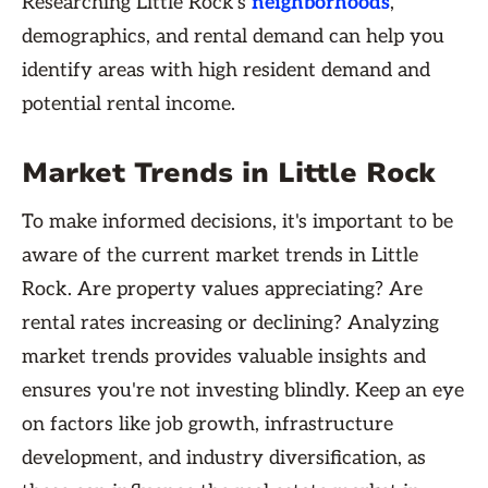
Researching Little Rock's
neighborhoods
,
demographics, and rental demand can help you
identify areas with high resident demand and
potential rental income.
Market Trends in Little Rock
To make informed decisions, it's important to be
aware of the current market trends in Little
Rock. Are property values appreciating? Are
rental rates increasing or declining? Analyzing
market trends provides valuable insights and
ensures you're not investing blindly. Keep an eye
on factors like job growth, infrastructure
development, and industry diversification, as