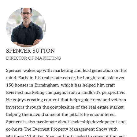
SPENCER SUTTON
DIRECTOR OF MARKETING
Spencer wakes up with marketing and lead generation on his
mind. Early in his real estate career, he bought and sold over
150 houses in Birmingham, which has helped him craft
Evernest marketing campaigns from a landlord’s perspective.
He enjoys creating content that helps guide new and veteran
investors through the complexities of the real estate market,
helping them avoid some of the pitfalls he encountered.
Spencer is also passionate about leadership development and
co-hosts The Evernest Property Management Show with
Matthew Whitaker. Spencer has traveled to some of the most