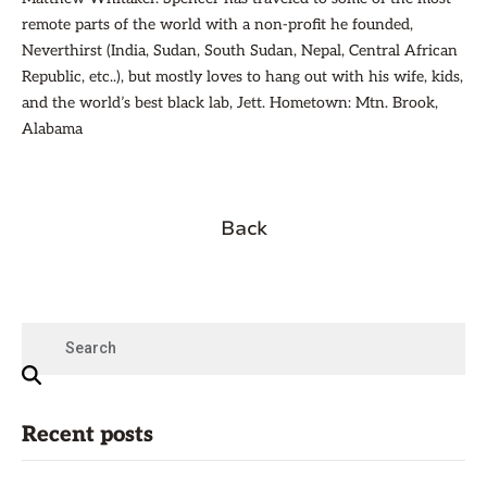
remote parts of the world with a non-profit he founded,
Neverthirst (India, Sudan, South Sudan, Nepal, Central African
Republic, etc..), but mostly loves to hang out with his wife, kids,
and the world’s best black lab, Jett. Hometown: Mtn. Brook,
Alabama
Back
Recent posts