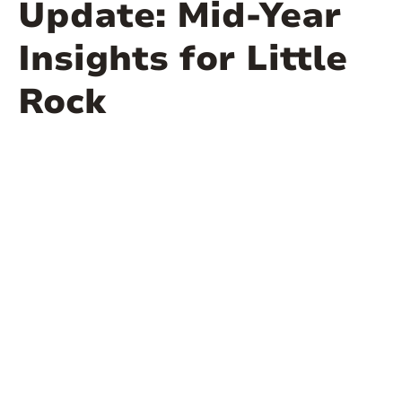
Update: Mid-Year
Insights for Little
Rock