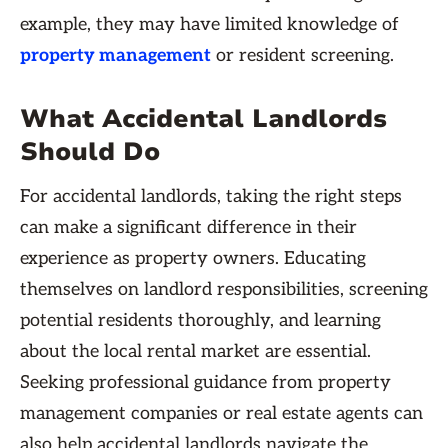
example, they may have limited knowledge of
property management
or resident screening.
What Accidental Landlords
Should Do
For accidental landlords, taking the right steps
can make a significant difference in their
experience as property owners. Educating
themselves on landlord responsibilities, screening
potential residents thoroughly, and learning
about the local rental market are essential.
Seeking professional guidance from property
management companies or real estate agents can
also help accidental landlords navigate the