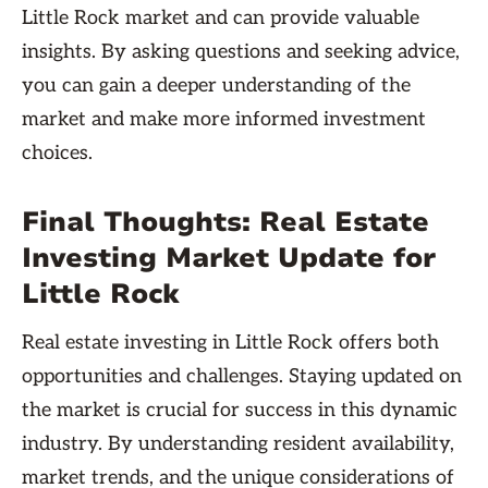
Little Rock market and can provide valuable
insights. By asking questions and seeking advice,
you can gain a deeper understanding of the
market and make more informed investment
choices.
Final Thoughts: Real Estate
Investing Market Update for
Little Rock
Real estate investing in Little Rock offers both
opportunities and challenges. Staying updated on
the market is crucial for success in this dynamic
industry. By understanding resident availability,
market trends, and the unique considerations of