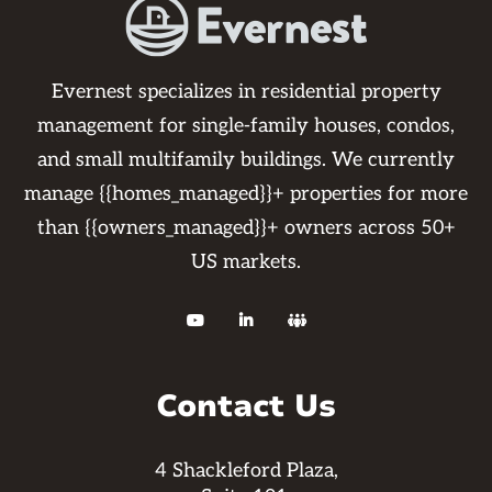
Evernest specializes in residential property
management for single-family houses, condos,
and small multifamily buildings. We currently
manage {{homes_managed}}+ properties for more
than {{owners_managed}}+ owners across 50+
US markets.



Contact Us
4 Shackleford Plaza,