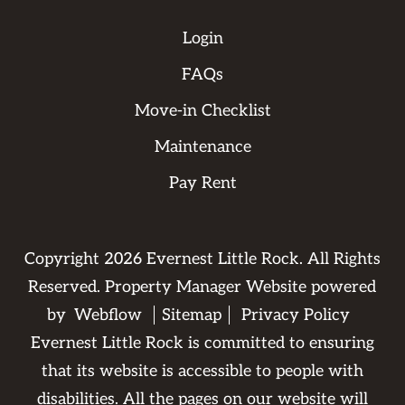
Login
FAQs
Move-in Checklist
Maintenance
Pay Rent
Copyright
2026
Evernest Little Rock. All Rights
Reserved. Property Manager Website powered
by
Webflow
Sitemap
Privacy Policy
Evernest Little Rock is committed to ensuring
that its website is accessible to people with
disabilities. All the pages on our website will