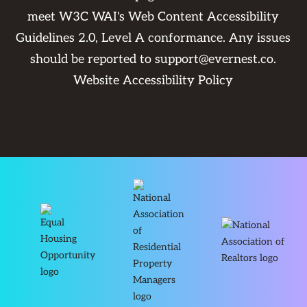
meet W3C WAI's Web Content Accessibility
Guidelines 2.0, Level A conformance. Any issues
should be reported to
support@evernest.co
.
Website Accessibility Policy