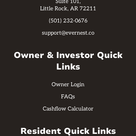
Suite 101,
Little Rock, AR 72211
(501) 232-0676
support@evernest.co
Owner & Investor Quick
Links
Owner Login
FAQs
Cashflow Calculator
Resident Quick Links