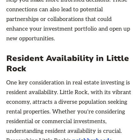
connections can also lead to potential
partnerships or collaborations that could
enhance your investment portfolio and open up
new opportunities.
Resident Availability in Little
Rock
One key consideration in real estate investing is
resident availability. Little Rock, with its vibrant
economy, attracts a diverse population seeking
rental properties. Whether you're considering
residential or commercial investments,
understanding resident availability is crucial.