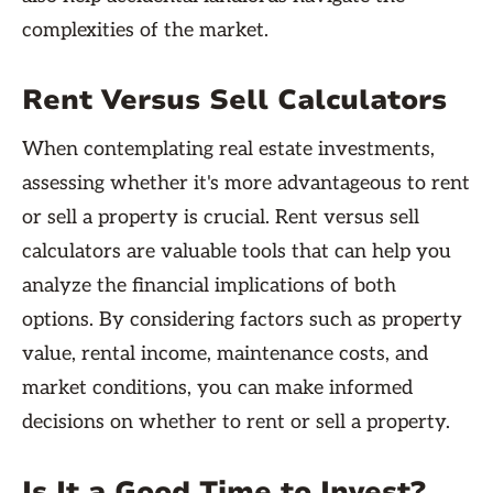
complexities of the market.
Rent Versus Sell Calculators
When contemplating real estate investments,
assessing whether it's more advantageous to rent
or sell a property is crucial. Rent versus sell
calculators are valuable tools that can help you
analyze the financial implications of both
options. By considering factors such as property
value, rental income, maintenance costs, and
market conditions, you can make informed
decisions on whether to rent or sell a property.
Is It a Good Time to Invest?