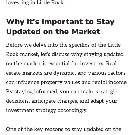
investing in Little Rock.
Why It's Important to Stay
Updated on the Market
Before we delve into the specifics of the Little
Rock market, let's discuss why staying updated
on the market is essential for investors. Real
estate markets are dynamic, and various factors
can influence property values and rental income.
By staying informed, you can make strategic
decisions, anticipate changes, and adapt your
investment strategy accordingly.
One of the key reasons to stay updated on the