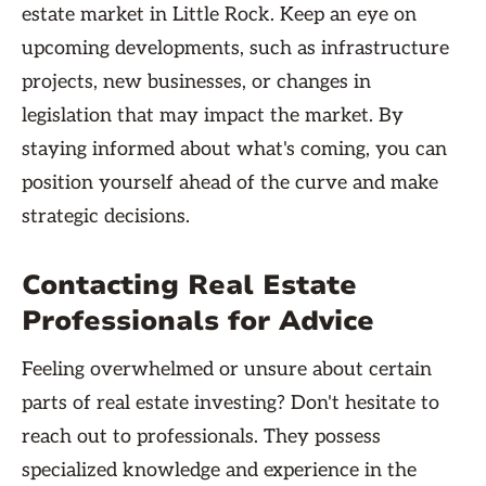
estate market in Little Rock. Keep an eye on
upcoming developments, such as infrastructure
projects, new businesses, or changes in
legislation that may impact the market. By
staying informed about what's coming, you can
position yourself ahead of the curve and make
strategic decisions.
Contacting Real Estate
Professionals for Advice
Feeling overwhelmed or unsure about certain
parts of real estate investing? Don't hesitate to
reach out to professionals. They possess
specialized knowledge and experience in the