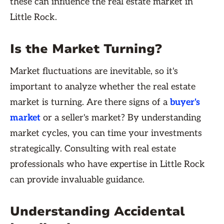
these can influence the real estate market in
Little Rock.
Is the Market Turning?
Market fluctuations are inevitable, so it's
important to analyze whether the real estate
market is turning. Are there signs of a
buyer's
market
or a seller's market? By understanding
market cycles, you can time your investments
strategically. Consulting with real estate
professionals who have expertise in Little Rock
can provide invaluable guidance.
Understanding Accidental