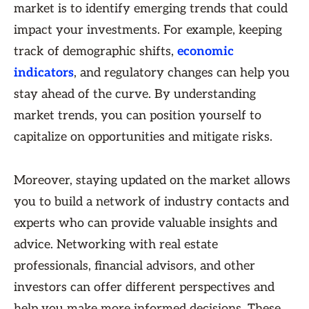
market is to identify emerging trends that could
impact your investments. For example, keeping
track of demographic shifts,
economic
indicators
, and regulatory changes can help you
stay ahead of the curve. By understanding
market trends, you can position yourself to
capitalize on opportunities and mitigate risks.
Moreover, staying updated on the market allows
you to build a network of industry contacts and
experts who can provide valuable insights and
advice. Networking with real estate
professionals, financial advisors, and other
investors can offer different perspectives and
help you make more informed decisions. These