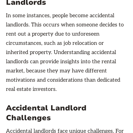
Landlords
In some instances, people become accidental
landlords. This occurs when someone decides to
rent out a property due to unforeseen
circumstances, such as job relocation or
inherited property. Understanding accidental
landlords can provide insights into the rental
market, because they may have different
motivations and considerations than dedicated
real estate investors.
Accidental Landlord
Challenges
Accidental landlords face unique challenges. For