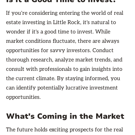
If you're considering entering the world of real
estate investing in Little Rock, it's natural to
wonder if it's a good time to invest. While
market conditions fluctuate, there are always
opportunities for savvy investors. Conduct
thorough research, analyze market trends, and
consult with professionals to gain insights into
the current climate. By staying informed, you
can identify potentially lucrative investment
opportunities.
What's Coming in the Market
The future holds exciting prospects for the real