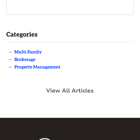
Categories
—
Multi-Family
—
Brokerage
—
Property Management
View All Articles