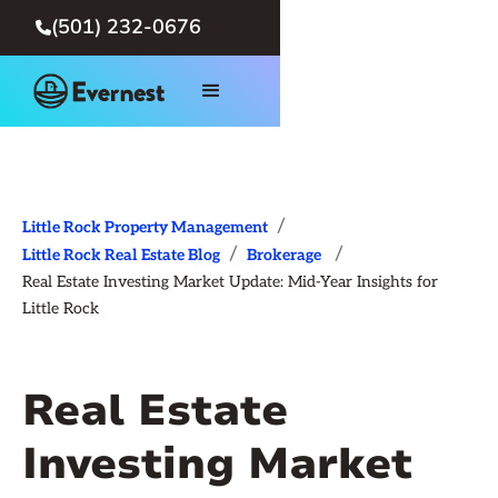
(501) 232-0676

/
Little Rock Property Management
/
/
Little Rock Real Estate Blog
Brokerage
Real Estate Investing Market Update: Mid-Year Insights for
Little Rock
Real Estate
Investing Market