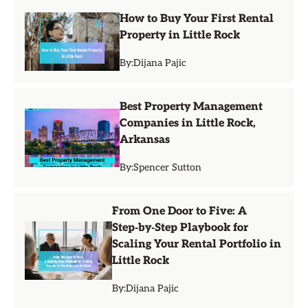
How to Buy Your First Rental
Property in Little Rock
By:
Dijana Pajic
Best Property Management
Companies in Little Rock,
Arkansas
By:
Spencer Sutton
From One Door to Five: A
Step‑by‑Step Playbook for
Scaling Your Rental Portfolio in
Little Rock
By:
Dijana Pajic