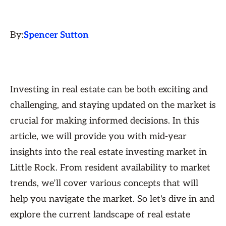
By:
Spencer Sutton
Investing in real estate can be both exciting and
challenging, and staying updated on the market is
crucial for making informed decisions. In this
article, we will provide you with mid-year
insights into the real estate investing market in
Little Rock. From resident availability to market
trends, we’ll cover various concepts that will
help you navigate the market. So let's dive in and
explore the current landscape of real estate