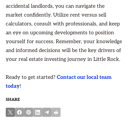
accidental landlords, you can navigate the
market confidently. Utilize rent versus sell
calculators, consult with professionals, and keep
an eye on upcoming developments to position
yourself for success. Remember, your knowledge
and informed decisions will be the key drivers of
your real estate investing journey in Little Rock.
Ready to get started?
Contact our local team
today
!
SHARE