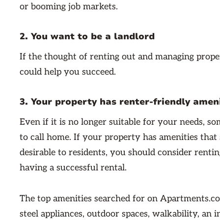
or booming job markets.
2. You want to be a landlord
If the thought of renting out and managing prope
could help you succeed.
3. Your property has renter-friendly amen
Even if it is no longer suitable for your needs, s
to call home. If your property has amenities that 
desirable to residents, you should consider renting
having a successful rental.
The top amenities searched for on Apartments.com
steel appliances, outdoor spaces, walkability, an