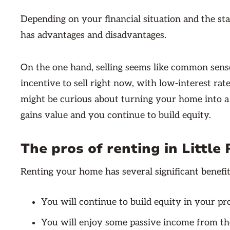
Depending on your financial situation and the sta
has advantages and disadvantages.
On the one hand, selling seems like common sense
incentive to sell right now, with low-interest ra
might be curious about turning your home into a r
gains value and you continue to build equity.
The pros of renting in Little
Renting your home has several significant benefit
You will continue to build equity in your pr
You will enjoy some passive income from th