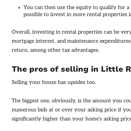
You can then use the equity to qualify for a 
possible to invest in more rental properties i
Overall, investing in rental properties can be ver
mortgage interest, and maintenance expenditures 
return, among other tax advantages.
The pros of selling in Little 
Selling your house has upsides too.
The biggest one, obviously, is the amount you cou
numerous bids at or over your asking price if you
significantly higher than your home’s asking pric