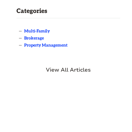
Categories
—
Multi-Family
—
Brokerage
—
Property Management
View All Articles