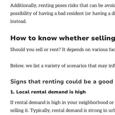
Additionally, renting poses risks that can be avoi
possibility of having a bad resident (or having a di
instead.
How to know whether selling 
Should you sell or rent? It depends on various fa
Below, we list a variety of scenarios that may in
Signs that renting could be a good 
1. Local rental demand is high
If rental demand is high in your neighborhood or
selling it. Typically, rental demand is strong in 