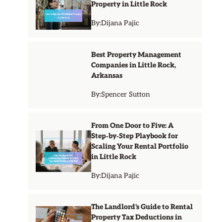
Property in Little Rock
By:
Dijana Pajic
Best Property Management
Companies in Little Rock,
Arkansas
By:
Spencer Sutton
From One Door to Five: A
Step‑by‑Step Playbook for
Scaling Your Rental Portfolio
in Little Rock
By:
Dijana Pajic
The Landlord's Guide to Rental
Property Tax Deductions in