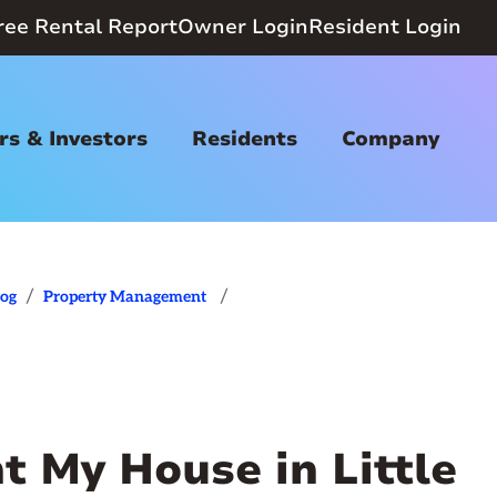
ree Rental Report
Owner Login
Resident Login
s & Investors
Residents
Company
/
/
log
Property Management
nt My House in Little