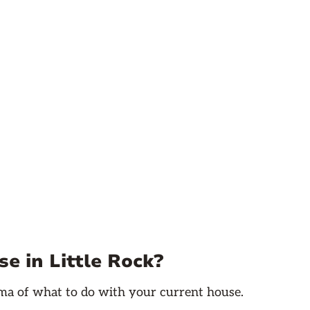
e in Little Rock?
emma of what to do with your current house.