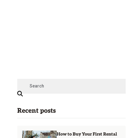
Recent posts
How to Buy Your First Rental