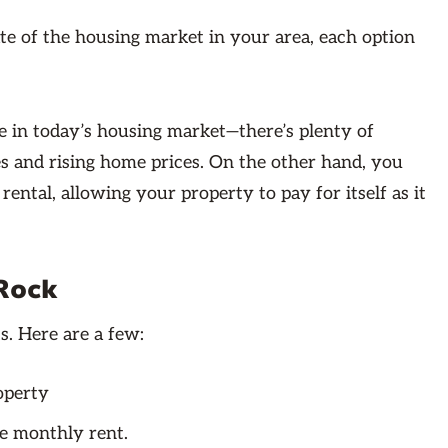
te of the housing market in your area, each option
 in today’s housing market—there’s plenty of
tes and rising home prices. On the other hand, you
ental, allowing your property to pay for itself as it
 Rock
s. Here are a few:
operty
e monthly rent.