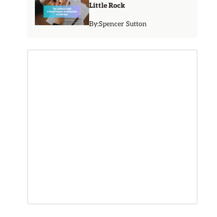
Little Rock
By:
Spencer Sutton