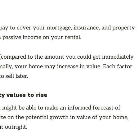
 pay to cover your mortgage, insurance, and property
 passive income on your rental.
 (compared to the amount you could get immediately
ionally, your home may increase in value. Each factor
 sell later.
y values to rise
ou might be able to make an informed forecast of
ize on the potential growth in value of your home,
it outright.