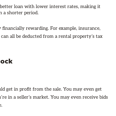
better loan with lower interest rates, making it
n a shorter period.
y financially rewarding. For example, insurance,
can all be deducted from a rental property’s tax
Rock
ld get in profit from the sale. You may even get
’re in a seller’s market. You may even receive bids
e.