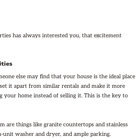
rties has always interested you, that excitement
ities
omeone else may find that your house is the ideal place
set it apart from similar rentals and make it more
 your home instead of selling it. This is the key to
 are things like granite countertops and stainless
 in-unit washer and dryer, and ample parking.