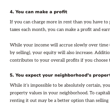
4. You can make a profit
If you can charge more in rent than you have to
taxes each month, you can make a profit and earn
While your income will accrue slowly over time
by selling), your equity will also increase. Addit
contributes to your overall profits if you choose to
5. You expect your neighborhood’s propert
While it’s impossible to be absolutely certain, y
property values in your neighborhood. To capital
renting it out may be a better option than selling 