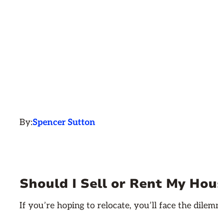
By:
Spencer Sutton
Should I Sell or Rent My Hous
If you’re hoping to relocate, you’ll face the dil