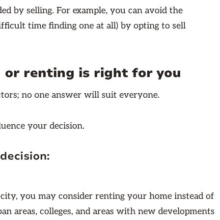
ded by selling. For example, you can avoid the
fficult time finding one at all) by opting to sell
or renting is right for you
ctors; no one answer will suit everyone.
fluence your decision.
decision:
 city, you may consider renting your home instead of
urban areas, colleges, and areas with new developments