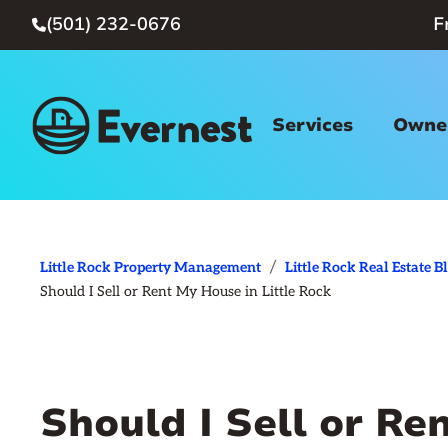
(501) 232-0676
F

Services
Owner
/
Little Rock Property Management
Little Rock Real Estate B
Should I Sell or Rent My House in Little Rock
Should I Sell or Re